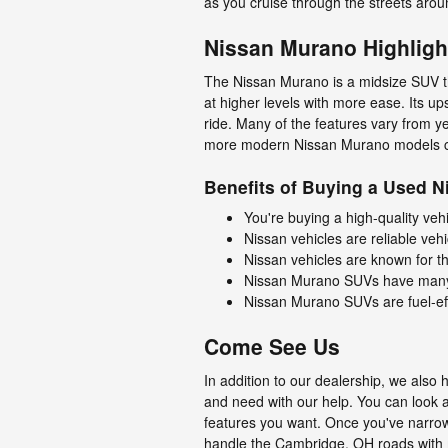
as you cruise through the streets ar
Nissan Murano Highligh
The Nissan Murano is a midsize SUV t
at higher levels with more ease. Its u
ride. Many of the features vary from y
more modern Nissan Murano models 
Benefits of Buying a Used 
You're buying a high-quality ve
Nissan vehicles are reliable veh
Nissan vehicles are known for th
Nissan Murano SUVs have many st
Nissan Murano SUVs are fuel-eff
Come See Us
In addition to our dealership, we als
and need with our help. You can look a
features you want. Once you've narrow
handle the Cambridge, OH roads with