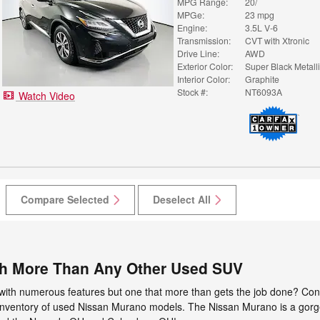
MPG Range:
20/
MPGe:
23 mpg
Engine:
3.5L V-6
Transmission:
CVT with Xtronic
Drive Line:
AWD
Exterior Color:
Super Black Metall
Interior Color:
Graphite
Stock #:
NT6093A
Watch Video
Compare Selected
Deselect All
h More Than Any Other Used SUV
 with numerous features but one that more than gets the job done? Co
inventory of used Nissan Murano models. The Nissan Murano is a gorge