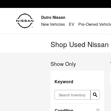
Skip to main content
Dutro Nissan
New Vehicles
EV
Pre-Owned Vehicl
Shop Used Nissan M
Show Only
Keyword
Condition