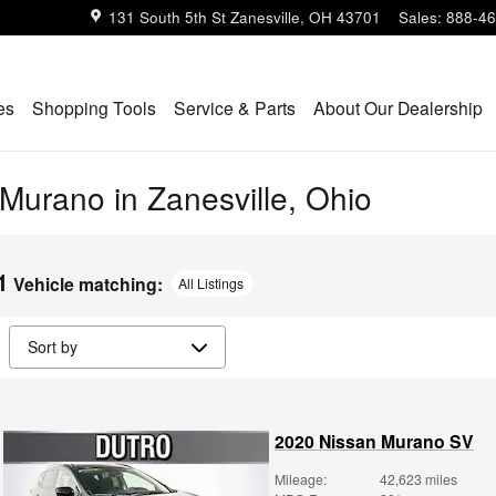
131 South 5th St
Zanesville
,
OH
43701
Sales
:
888-46
es
Shopping Tools
Service & Parts
About Our Dealership
urano in Zanesville, Ohio
1
Vehicle matching
:
All Listings
2020 Nissan Murano SV
Mileage:
42,623 miles