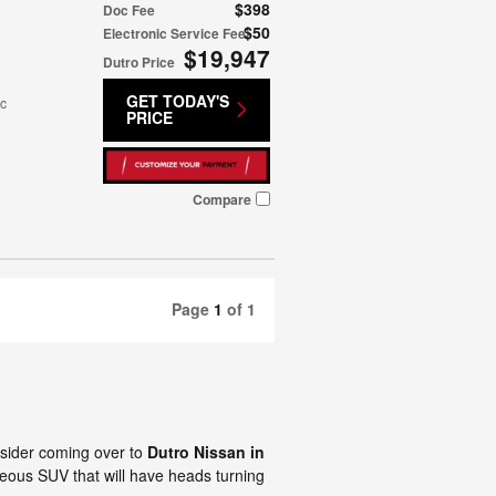
$398
Doc Fee
$50
Electronic Service Fee
$19,947
Dutro Price
GET TODAY'S
ic
PRICE
Compare
Page
1
of 1
nsider coming over to
Dutro Nissan in
ous SUV that will have heads turning