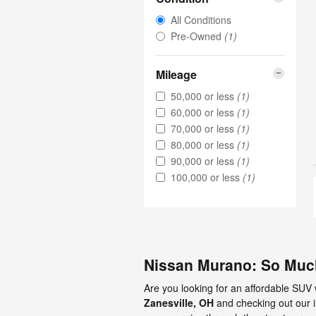
All Conditions
Pre-Owned
(1)
Mileage
50,000 or less
(1)
60,000 or less
(1)
70,000 or less
(1)
80,000 or less
(1)
90,000 or less
(1)
100,000 or less
(1)
Nissan Murano: So Muc
Are you looking for an affordable SUV
Zanesville, OH
and checking out our 