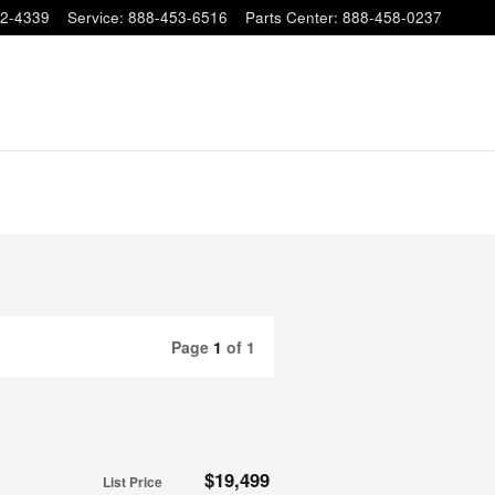
2-4339
Service
:
888-453-6516
Parts Center
:
888-458-0237
Page
1
of 1
$19,499
List Price