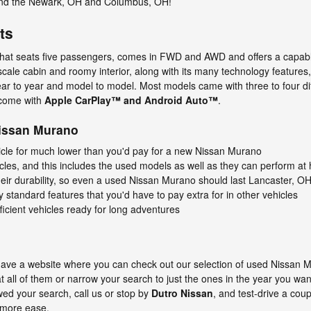
ound the Newark, OH and Columbus, OH!
ts
hat seats five passengers, comes in FWD and AWD and offers a capable
pscale cabin and roomy interior, along with its many technology features
ear to year and model to model. Most models came with three to four di
come with
Apple CarPlay™ and Android Auto™
.
Nissan Murano
hicle for much lower than you'd pay for a new Nissan Murano
icles, and this includes the used models as well as they can perform at h
eir durability, so even a used Nissan Murano should last Lancaster, OH
andard features that you'd have to pay extra for in other vehicles
icient vehicles ready for long adventures
o have a website where you can check out our selection of used Nissan
t all of them or narrow your search to just the ones in the year you wa
ed your search, call us or stop by
Dutro Nissan
, and test-drive a cou
 more ease.