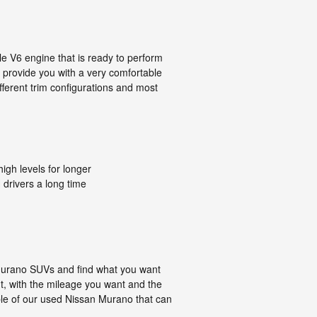
 V6 engine that is ready to perform
, provide you with a very comfortable
fferent trim configurations and most
igh levels for longer
 drivers a long time
 Murano SUVs and find what you want
nt, with the mileage you want and the
ple of our used Nissan Murano that can