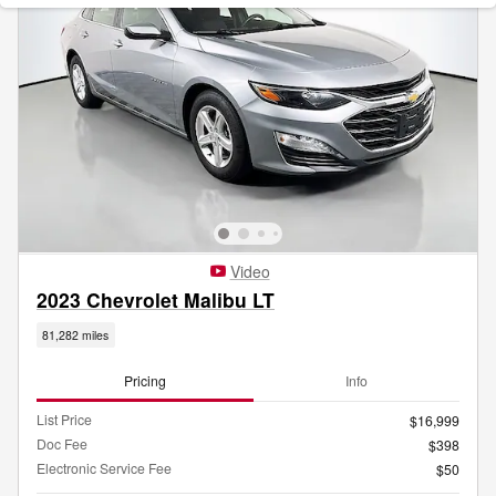
Video
2023 Chevrolet Malibu LT
81,282 miles
Pricing
Info
List Price
$16,999
Doc Fee
$398
Electronic Service Fee
$50