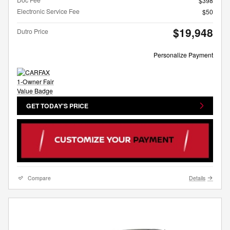
$398
Electronic Service Fee
$50
$19,948
Dutro Price
Personalize Payment
GET TODAY'S PRICE
Compare
Details