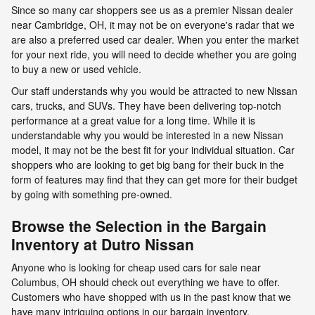
Since so many car shoppers see us as a premier Nissan dealer
near Cambridge, OH, it may not be on everyone's radar that we
are also a preferred used car dealer. When you enter the market
for your next ride, you will need to decide whether you are going
to buy a new or used vehicle.
Our staff understands why you would be attracted to new Nissan
cars, trucks, and SUVs. They have been delivering top-notch
performance at a great value for a long time. While it is
understandable why you would be interested in a new Nissan
model, it may not be the best fit for your individual situation. Car
shoppers who are looking to get big bang for their buck in the
form of features may find that they can get more for their budget
by going with something pre-owned.
Browse the Selection in the Bargain
Inventory at Dutro Nissan
Anyone who is looking for cheap used cars for sale near
Columbus, OH should check out everything we have to offer.
Customers who have shopped with us in the past know that we
have many intriguing options in our bargain inventory.