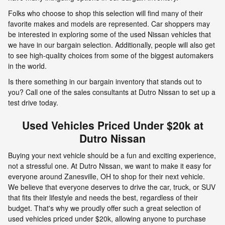
Folks who choose to shop this selection will find many of their
favorite makes and models are represented. Car shoppers may
be interested in exploring some of the used Nissan vehicles that
we have in our bargain selection. Additionally, people will also get
to see high-quality choices from some of the biggest automakers
in the world.
Is there something in our bargain inventory that stands out to
you? Call one of the sales consultants at Dutro Nissan to set up a
test drive today.
Used Vehicles Priced Under $20k at
Dutro Nissan
Buying your next vehicle should be a fun and exciting experience,
not a stressful one. At Dutro Nissan, we want to make it easy for
everyone around Zanesville, OH to shop for their next vehicle.
We believe that everyone deserves to drive the car, truck, or SUV
that fits their lifestyle and needs the best, regardless of their
budget. That's why we proudly offer such a great selection of
used vehicles priced under $20k, allowing anyone to purchase