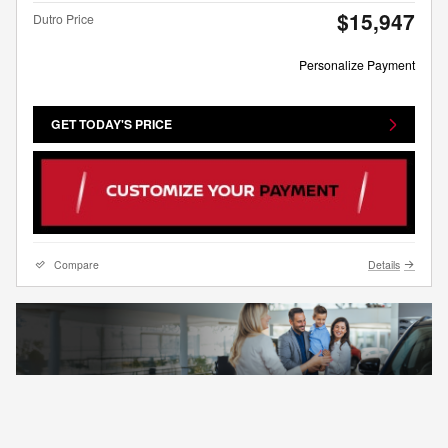
$15,947
Dutro Price
Personalize Payment
GET TODAY'S PRICE
Compare
Details