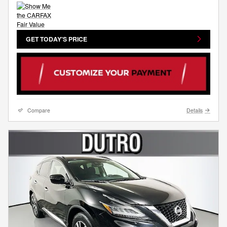
GET TODAY'S PRICE
Compare
Details