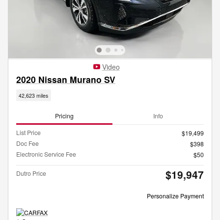
Video
2020 Nissan Murano SV
42,623 miles
Pricing
Info
List Price
$19,499
Doc Fee
$398
Electronic Service Fee
$50
$19,947
Dutro Price
Personalize Payment