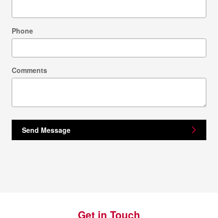
Phone
Comments
Send Message
Get in Touch