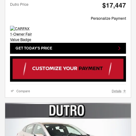
$17,447
Dutro Price
Personalize Payment
GET TODAY'S PRICE
Compare
Details