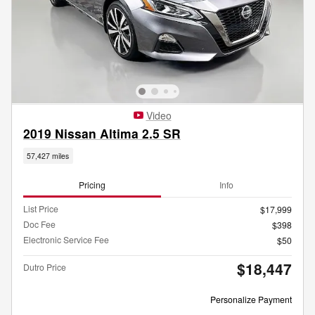
Video
2019 Nissan Altima 2.5 SR
57,427 miles
Pricing
Info
List Price
$17,999
Doc Fee
$398
Electronic Service Fee
$50
$18,447
Dutro Price
Personalize Payment