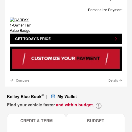
Personalize Payment
GET TODAY'S PRICE
Compare
Details