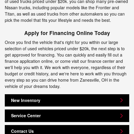
of used trucks priced under $20k. you can shop many pre-owned
Nissan trucks, including popular models like the Frontier and
Titan, as well as used trucks from other automakers so you can
pick the model that fits your lifestyle and needs the best.
Apply for Financing Online Today
Once you find the vehicle that's right for you within our large
selection of used vehicles priced under $20k, the next step is to
get approved for financing. You can quickly and easily fill out a
finance application online, or come visit our finance center and
we'll help you with it. We work with everyone, regardless of their
budget or credit history, and we're here to work with you through
every step so you can drive home from Zanesville, OH in the
vehicle of your dreams today.
New Inventory
Service Center
Contact Us