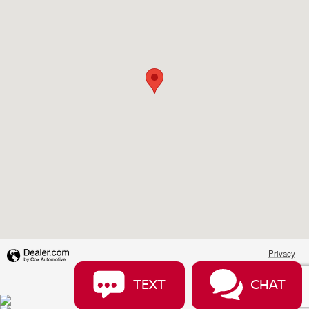
Privacy
TEXT
CHAT