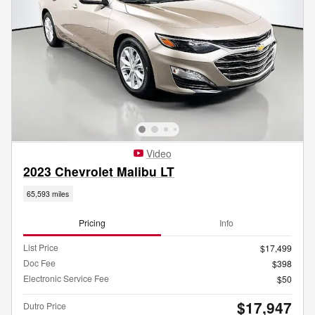
Video
2023 Chevrolet Malibu LT
65,593 miles
Pricing
Info
List Price
$17,499
Doc Fee
$398
Electronic Service Fee
$50
$17,947
Dutro Price