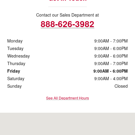
Contact our Sales Department at
888-626-3982
Monday
9:00AM - 7:00PM
Tuesday
9:00AM - 6:00PM
Wednesday
9:00AM - 6:00PM
Thursday
9:00AM - 7:00PM
Friday
9:00AM - 6:00PM
Saturday
9:00AM - 4:00PM
Sunday
Closed
See All Department Hours
Visit us at: 131 South 5th St Zanesville, OH 43701