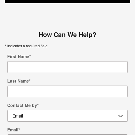
How Can We Help?
* Indicates a required field
First Name
*
Last Name
*
Contact Me by
*
Email
*