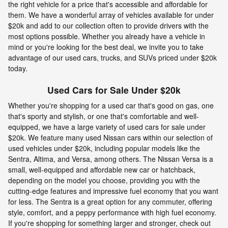
the right vehicle for a price that's accessible and affordable for
them. We have a wonderful array of vehicles available for under
$20k and add to our collection often to provide drivers with the
most options possible. Whether you already have a vehicle in
mind or you're looking for the best deal, we invite you to take
advantage of our used cars, trucks, and SUVs priced under $20k
today.
Used Cars for Sale Under $20k
Whether you're shopping for a used car that's good on gas, one
that's sporty and stylish, or one that's comfortable and well-
equipped, we have a large variety of used cars for sale under
$20k. We feature many used Nissan cars within our selection of
used vehicles under $20k, including popular models like the
Sentra, Altima, and Versa, among others. The Nissan Versa is a
small, well-equipped and affordable new car or hatchback,
depending on the model you choose, providing you with the
cutting-edge features and impressive fuel economy that you want
for less. The Sentra is a great option for any commuter, offering
style, comfort, and a peppy performance with high fuel economy.
If you're shopping for something larger and stronger, check out