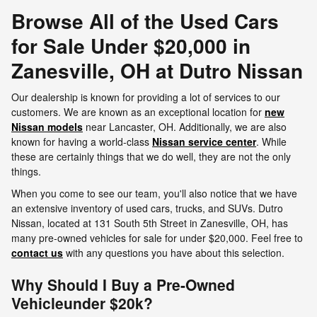
Browse All of the Used Cars
for Sale Under $20,000 in
Zanesville, OH at Dutro Nissan
Our dealership is known for providing a lot of services to our
customers. We are known as an exceptional location for
new
Nissan models
near Lancaster, OH. Additionally, we are also
known for having a world-class
Nissan service center
. While
these are certainly things that we do well, they are not the only
things.
When you come to see our team, you'll also notice that we have
an extensive inventory of used cars, trucks, and SUVs. Dutro
Nissan, located at 131 South 5th Street in Zanesville, OH, has
many pre-owned vehicles for sale for under $20,000. Feel free to
contact us
with any questions you have about this selection.
Why Should I Buy a Pre-Owned
Vehicleunder $20k?