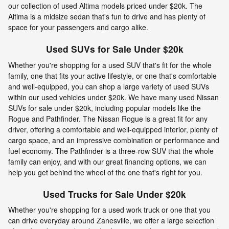
our collection of used Altima models priced under $20k. The
Altima is a midsize sedan that's fun to drive and has plenty of
space for your passengers and cargo alike.
Used SUVs for Sale Under $20k
Whether you're shopping for a used SUV that's fit for the whole
family, one that fits your active lifestyle, or one that's comfortable
and well-equipped, you can shop a large variety of used SUVs
within our used vehicles under $20k. We have many used Nissan
SUVs for sale under $20k, including popular models like the
Rogue and Pathfinder. The Nissan Rogue is a great fit for any
driver, offering a comfortable and well-equipped interior, plenty of
cargo space, and an impressive combination or performance and
fuel economy. The Pathfinder is a three-row SUV that the whole
family can enjoy, and with our great financing options, we can
help you get behind the wheel of the one that's right for you.
Used Trucks for Sale Under $20k
Whether you're shopping for a used work truck or one that you
can drive everyday around Zanesville, we offer a large selection