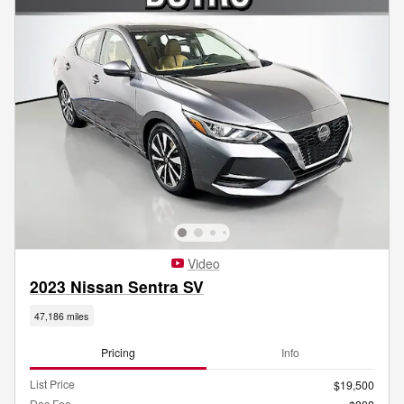
Video
2023 Nissan Sentra SV
47,186 miles
Pricing
Info
List Price
$19,500
Doc Fee