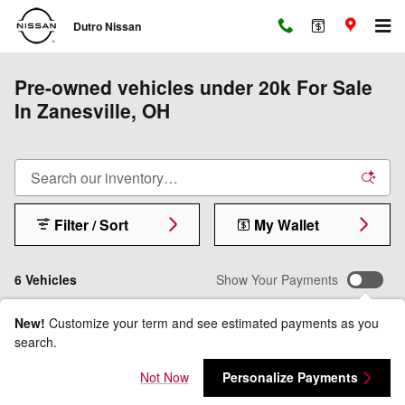
Skip to main content
Dutro Nissan
Pre-owned vehicles under 20k For Sale
In Zanesville, OH
Filter / Sort
My Wallet
6 Vehicles
Show Your Payments
New!
Customize your term and see estimated payments as you
search.
Not Now
Personalize Payments