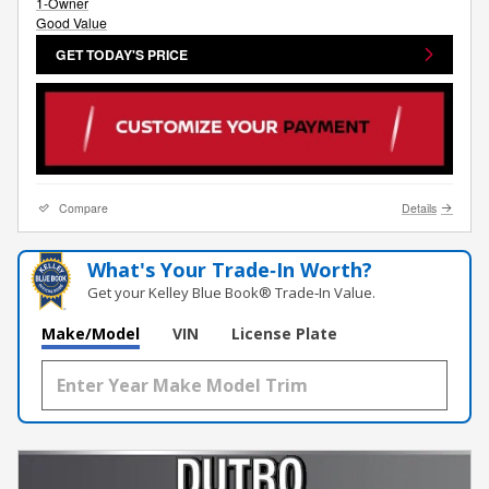
GET TODAY'S PRICE
Compare
Details
What's Your Trade‑In Worth?
Get your Kelley Blue Book® Trade‑In Value.
Make/Model
VIN
License Plate