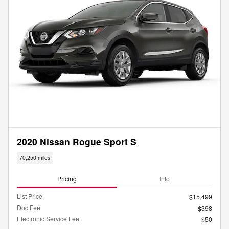
2020 Nissan Rogue Sport S
70,250 miles
Pricing
Info
List Price
$15,499
Doc Fee
$398
Electronic Service Fee
$50