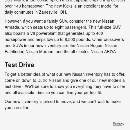
over 140 horsepower. The new Kicks is an excellent model for
daily commutes in Zanesville, OH.
However, if you want a family SUV, consider the new
Nissan
Armada,
which seats up to eight passengers. This full-size SUV
also boasts a V8 powerplant that generates up to 400
horsepower and helps tow up to 8,500 pounds. Other crossovers
and SUVs in our new inventory are the Nissan Rogue, Nissan
Pathfinder, Nissan Murano, and the all-electric Nissan ARIYA.
Test Drive
To get a better idea of what our new Nissan inventory has to offer,
come on down to Dutro Nissan and give one of our new models a
test drive. We'll be sure to show you everything they have to offer
and all available trims so you can find your perfect fit.
Our new inventory is priced to move, and we can't wait to make
you can offer.
Privacy