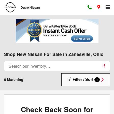
Skip to main content
Dutro Nissan
Shop New Nissan For Sale in Zanesville, Ohio
Filter / Sort
0 Matching
1
Check Back Soon for