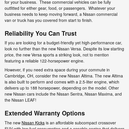
for your business. These commercial vehicles can be fully
outfitted for either gear, food, or passengers. Whatever your
business needs to keep moving forward, a Nissan commercial
van or truck has you covered from start to finish.
Reliability You Can Trust
If you are looking for a budget-friendly yet high-performance car,
look no further than the new Nissan Versa. Despite its low starting
price, the new Versa sports a striking look, not to mention
featuring a reliable 122-horsepower engine.
However, if you need extra space during your commute in
Cambridge, OH, consider the new Nissan Altima. The new Altima
is also built to perform and comes with a 2.5-liter engine, which
delivers up to 188 horsepower, depending on the model. Other
new Nissan cars include the Nissan Sentra, Nissan Maxima, and
the Nissan LEAF!
Extended Warranty Options
The new
Nissan Kicks
is an affordable subcompact crossover
SUV with low fuel consumption and a capable engine that delivers