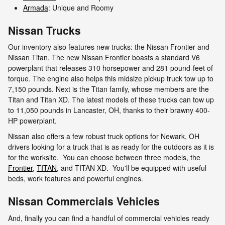
Armada
: Unique and Roomy
Nissan Trucks
Our inventory also features new trucks: the Nissan Frontier and
Nissan Titan. The new Nissan Frontier boasts a standard V6
powerplant that releases 310 horsepower and 281 pound-feet of
torque. The engine also helps this midsize pickup truck tow up to
7,150 pounds. Next is the Titan family, whose members are the
Titan and Titan XD. The latest models of these trucks can tow up
to 11,050 pounds in Lancaster, OH, thanks to their brawny 400-
HP powerplant.
Nissan also offers a few robust truck options for Newark, OH
drivers looking for a truck that is as ready for the outdoors as it is
for the worksite. You can choose between three models, the
Frontier
,
TITAN
, and TITAN XD. You'll be equipped with useful
beds, work features and powerful engines.
Nissan Commercials Vehicles
And, finally you can find a handful of commercial vehicles ready