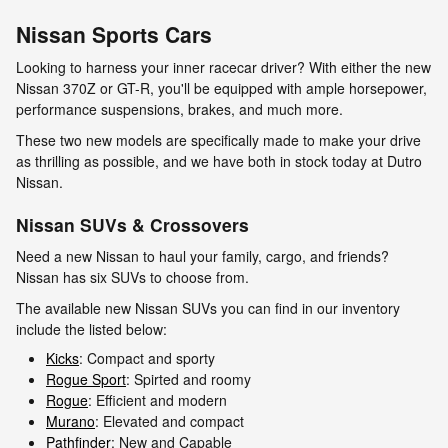
Nissan Sports Cars
Looking to harness your inner racecar driver? With either the new
Nissan 370Z or GT-R, you'll be equipped with ample horsepower,
performance suspensions, brakes, and much more.
These two new models are specifically made to make your drive
as thrilling as possible, and we have both in stock today at Dutro
Nissan.
Nissan SUVs & Crossovers
Need a new Nissan to haul your family, cargo, and friends?
Nissan has six SUVs to choose from.
The available new Nissan SUVs you can find in our inventory
include the listed below:
Kicks
: Compact and sporty
Rogue Sport
: Spirted and roomy
Rogue
: Efficient and modern
Murano
: Elevated and compact
Pathfinder
: New and Capable