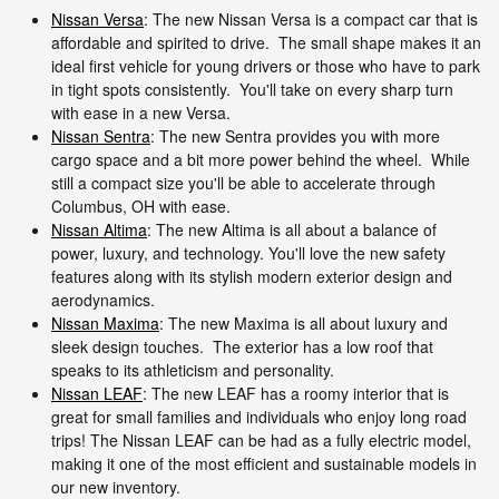
Nissan Versa
: The new Nissan Versa is a compact car that is
affordable and spirited to drive. The small shape makes it an
ideal first vehicle for young drivers or those who have to park
in tight spots consistently. You'll take on every sharp turn
with ease in a new Versa.
Nissan Sentra
: The new Sentra provides you with more
cargo space and a bit more power behind the wheel. While
still a compact size you'll be able to accelerate through
Columbus, OH with ease.
Nissan Altima
: The new Altima is all about a balance of
power, luxury, and technology. You'll love the new safety
features along with its stylish modern exterior design and
aerodynamics.
Nissan Maxima
: The new Maxima is all about luxury and
sleek design touches. The exterior has a low roof that
speaks to its athleticism and personality.
Nissan LEAF
: The new LEAF has a roomy interior that is
great for small families and individuals who enjoy long road
trips! The Nissan LEAF can be had as a fully electric model,
making it one of the most efficient and sustainable models in
our new inventory.