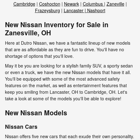
Cambridge
|
Coshocton
|
Newark
|
Columbus
|
Zaneville
|
Frazeysburg
|
Lancaster |
Nashport
New Nissan Inventory for Sale in
Zanesville, OH
Here at Dutro Nissan, we have a fantastic lineup of new models
that are as affordable as they are fun to drive. You'll have no
shortage of options that you'll love.
May it be you are looking for a stylish family SUV, a sporty sedan
or even a truck, we have the new Nissan models that have it all.
You'll be equipped with some of the most advanced safety
features on the market, as well as entertainment features that
keep you smiling from Lancaster, OH to Cambridge, OH. Let's
take a look at some of the models you'll be able to explore!
New Nissan Models
Nissan Cars
Nissan offers five new cars that each exude their own personality.