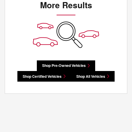
More Results
Shop Pre-Owned Vehicles
Shop Certified Vehicles
Shop All Vehicles