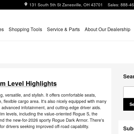
131 South 5th St
Zanesville
,
OH
43701
Sales
:
888-46
es
Shopping Tools
Service & Parts
About Our Dealership
Sea
m Level Highlights
Sear
ersatile, and stylish. It offers comfortable seats,
 flexible cargo area. It's also nicely equipped with many
S
advanced infotainment, and cutting-edge driver aids.
im levels, including the value-oriented Rogue S, the
nd the new-for-2026 sporty Rogue Dark Armor. There's
r drivers seeking improved off-road capability.
Sub