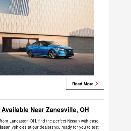
Read More
 Available Near Zanesville, OH
 from Lancaster, OH, find the perfect Nissan with ease.
ssan vehicles at our dealership, ready for you to test