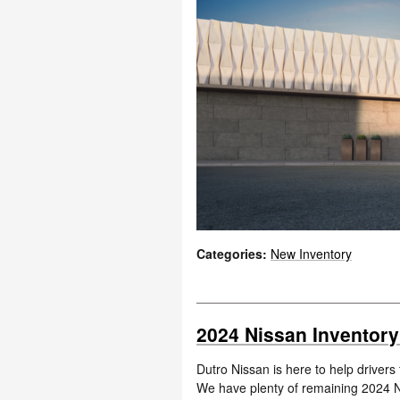
Categories
:
New Inventory
2024 Nissan Inventory
Dutro Nissan is here to help drivers
We have plenty of remaining 2024 Ni