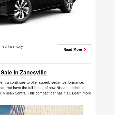
ned Inventory
Read More
Sale in Zanesville
Sentra continues to offer superb sedan performance,
ssan, we have the full lineup of new Nissan models for
ic Nissan Sentra. This compact car has it all. Learn more