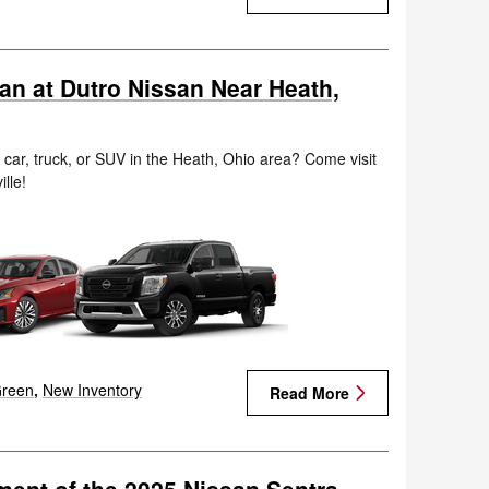
san at Dutro Nissan Near Heath,
n car, truck, or SUV in the Heath, Ohio area? Come visit
ille!
reen
,
New Inventory
Read More