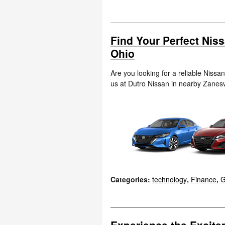
Find Your Perfect Nis
Ohio
Are you looking for a reliable Nissa
us at Dutro Nissan in nearby Zanesv
Categories
:
technology
,
Finance
,
G