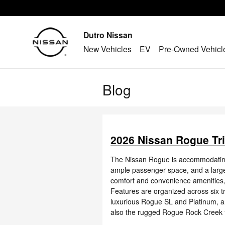
Skip to main content
Dutro Nissan
New Vehicles
EV
Pre-Owned Vehicl
Blog
2026 Nissan Rogue Tri
The Nissan Rogue is accommodating, v
ample passenger space, and a large,
comfort and convenience amenities, 
Features are organized across six tr
luxurious Rogue SL and Platinum, a
also the rugged Rogue Rock Creek fo