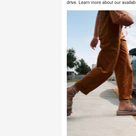
drive. Learn more about our availab