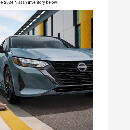
le 2024 Nissan inventory below.