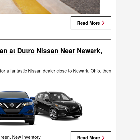
Read More
san at Dutro Nissan Near Newark,
 for a fantastic Nissan dealer close to Newark, Ohio, then
.
reen
,
New Inventory
Read More