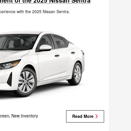
ment of the 2025 Nissan Sentra
xperience with the 2025 Nissan Sentra.
reen
,
New Inventory
Read More