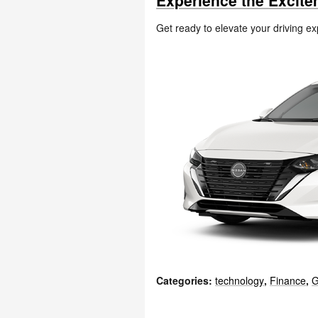
Experience the Excite
Get ready to elevate your driving e
Categories
:
technology
,
Finance
,
G