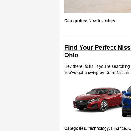
Categories
:
New Inventory
Find Your Perfect Nis
Ohio
Hey there, folks! If you're searching
you've gotta swing by Dutro Nissan
Categories
:
technology
,
Finance
,
G