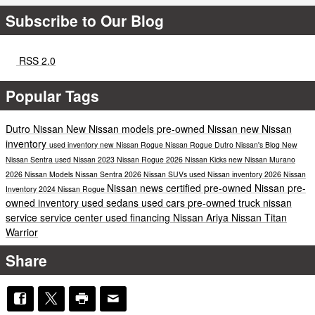
Subscribe to Our Blog
RSS 2.0
Popular Tags
Dutro Nissan
New Nissan models
pre-owned Nissan
new Nissan
inventory
used inventory
new Nissan Rogue
Nissan Rogue
Dutro Nissan's Blog
New
Nissan Sentra
used Nissan
2023 Nissan Rogue
2026 Nissan Kicks
new Nissan Murano
2026 Nissan Models
Nissan Sentra
2026 Nissan SUVs
used Nissan inventory
2026 Nissan
Nissan news
certified pre-owned Nissan
pre-
Inventory
2024 Nissan Rogue
owned inventory
used sedans
used cars
pre-owned truck
nissan
service
service center
used financing
Nissan Ariya
Nissan Titan
Warrior
Share