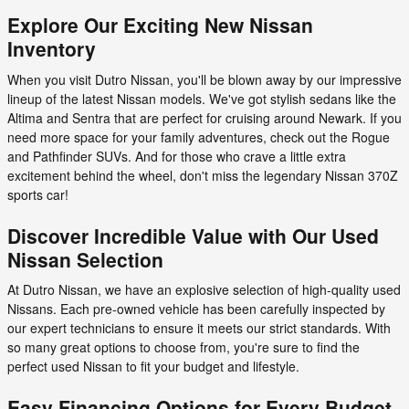
Explore Our Exciting New Nissan
Inventory
When you visit Dutro Nissan, you'll be blown away by our impressive
lineup of the latest Nissan models. We've got stylish sedans like the
Altima and Sentra that are perfect for cruising around Newark. If you
need more space for your family adventures, check out the Rogue
and Pathfinder SUVs. And for those who crave a little extra
excitement behind the wheel, don't miss the legendary Nissan 370Z
sports car!
Discover Incredible Value with Our Used
Nissan Selection
At Dutro Nissan, we have an explosive selection of high-quality used
Nissans. Each pre-owned vehicle has been carefully inspected by
our expert technicians to ensure it meets our strict standards. With
so many great options to choose from, you're sure to find the
perfect used Nissan to fit your budget and lifestyle.
Easy Financing Options for Every Budget