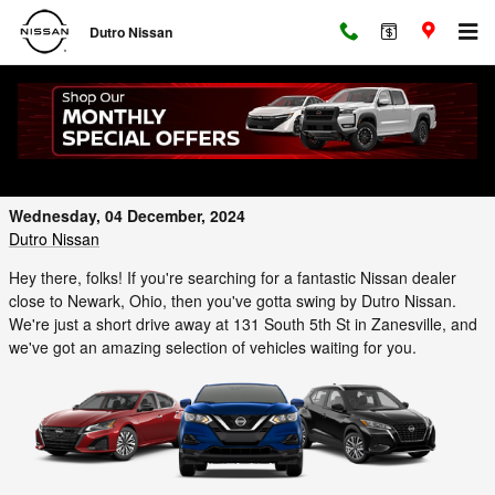
Skip to main content
Dutro Nissan
Find Your Perfect Nissan at Dutro Nissan
Near Newark, Ohio
Wednesday, 04 December, 2024
Dutro Nissan
Hey there, folks! If you're searching for a fantastic Nissan dealer
close to Newark, Ohio, then you've gotta swing by Dutro Nissan.
We're just a short drive away at 131 South 5th St in Zanesville, and
we've got an amazing selection of vehicles waiting for you.