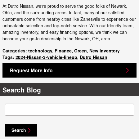
At Dutro Nissan, we're proud to serve the good folks of Newark,
Ohio, and the surrounding areas. In fact, many of our satisfied
customers come from nearby cities like Zanesville to experience our
unbeatable selection and top-notch service. With our friendly team,
amazing inventory, and easy financing options, we think we can
become your go-to dealership in the Newark, OH, area.
Categories
:
technology
,
Finance
,
Green
,
New Inventory
Tags
:
2024-Nissan-3-vehicle-lineup
,
Dutro Nissan
Request More Info
Search Blog
Search Blog
Search