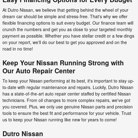
At Dutro Nissan, we believe that getting behind the wheel of your
dream car should be simple and stress-free. That's why we offer
flexible financing options to suit every budget. Our finance team will
crunch the numbers and get you as close to your targeted monthly
payment as possible. Whether you have stellar credit or a few dings
on your report, we'll do our best to get you approved and on the
road in no time!
Keep Your Nissan Running Strong with
Our Auto Repair Center
To keep your Nissan performing at its best, it's important to stay up-
to-date with regular maintenance and repairs. Luckily, Dutro Nissan
has a state-of-the-art auto repair center staffed by certified Nissan
technicians. From oil changes to more complex repairs, we've got
you covered. Plus, we only use genuine Nissan parts and precision
tools to ensure the best fit and performance for your vehicle. Trust
us to keep your Nissan running like new for years to come!
Dutro Nissan