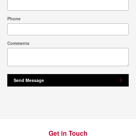
Phone
Comments
Send Message
Get in Touch