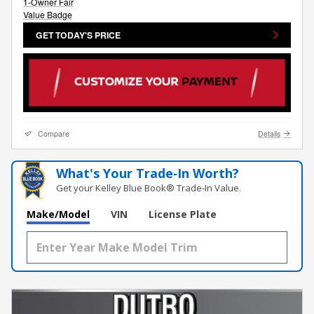
GET TODAY'S PRICE
Compare
Details
What's Your Trade‑In Worth?
Get your Kelley Blue Book® Trade‑In Value.
Make/Model
VIN
License Plate