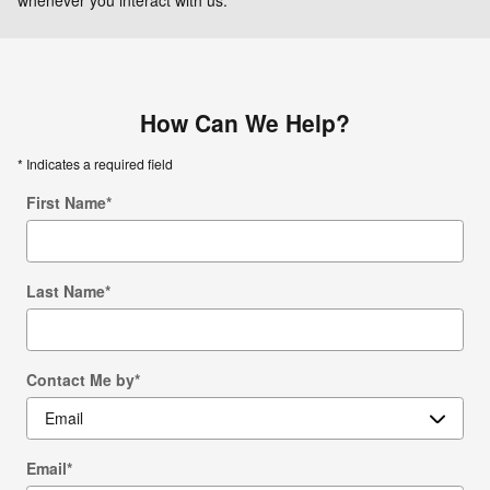
How Can We Help?
* Indicates a required field
First Name
*
Last Name
*
Contact Me by
*
Email
*