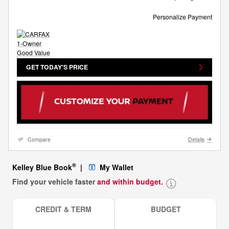
Personalize Payment
GET TODAY'S PRICE
Compare
Details