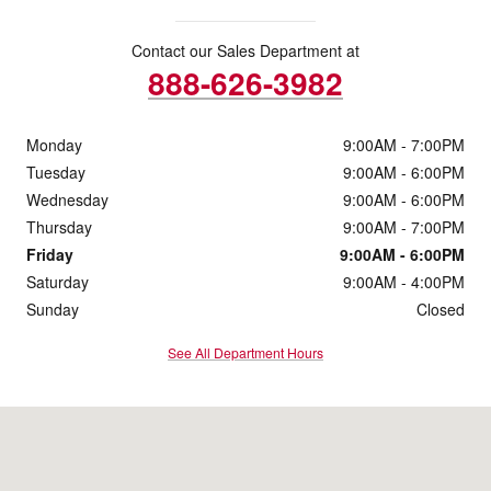
Contact our Sales Department at
888-626-3982
Monday
9:00AM - 7:00PM
Tuesday
9:00AM - 6:00PM
Wednesday
9:00AM - 6:00PM
Thursday
9:00AM - 7:00PM
Friday
9:00AM - 6:00PM
Saturday
9:00AM - 4:00PM
Sunday
Closed
See All Department Hours
Visit us at: 131 South 5th St Zanesville, OH 43701