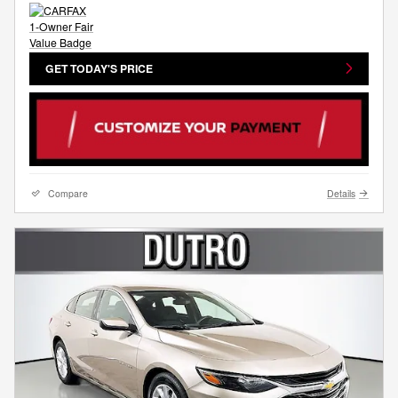
GET TODAY'S PRICE
Compare
Details