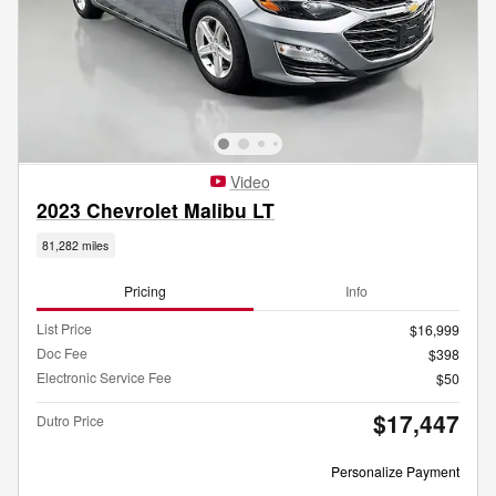
Video
2023 Chevrolet Malibu LT
81,282 miles
Pricing
Info
List Price
$16,999
Doc Fee
$398
Electronic Service Fee
$50
$17,447
Dutro Price
Personalize Payment