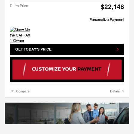
$22,148
Dutro Price
Personalize Payment
GET TODAY'S PRICE
Compare
Details