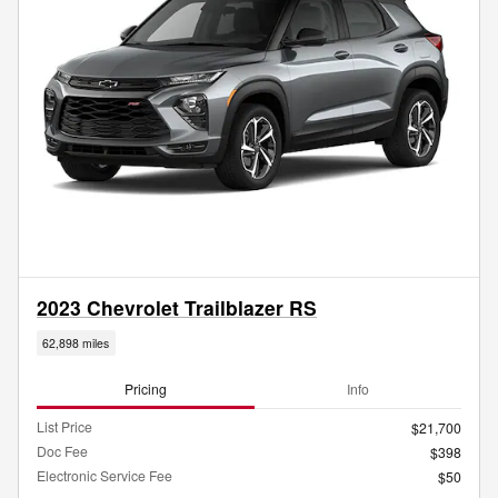
2023 Chevrolet Trailblazer RS
62,898 miles
Pricing
Info
List Price
$21,700
Doc Fee
$398
Electronic Service Fee
$50