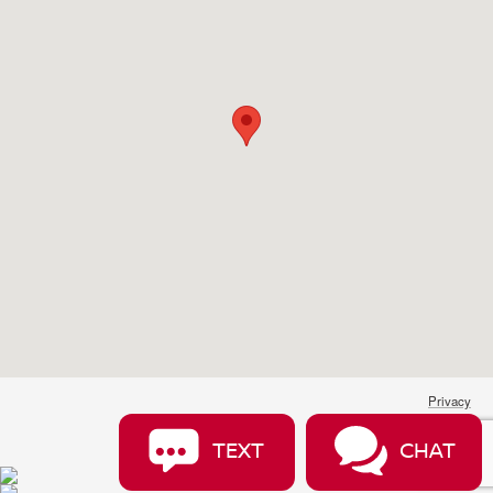
Privacy
TEXT
CHAT