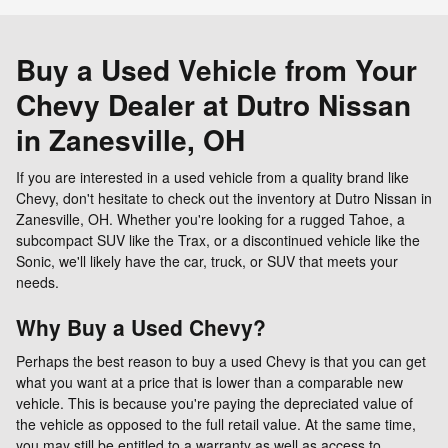
Buy a Used Vehicle from Your
Chevy Dealer at Dutro Nissan
in Zanesville, OH
If you are interested in a used vehicle from a quality brand like
Chevy, don't hesitate to check out the inventory at Dutro Nissan in
Zanesville, OH. Whether you're looking for a rugged Tahoe, a
subcompact SUV like the Trax, or a discontinued vehicle like the
Sonic, we'll likely have the car, truck, or SUV that meets your
needs.
Why Buy a Used Chevy?
Perhaps the best reason to buy a used Chevy is that you can get
what you want at a price that is lower than a comparable new
vehicle. This is because you're paying the depreciated value of
the vehicle as opposed to the full retail value. At the same time,
you may still be entitled to a warranty as well as access to