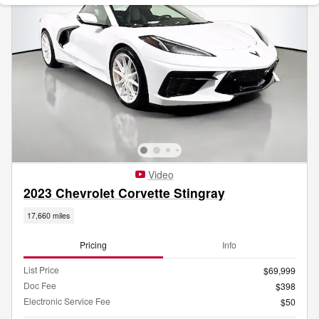
Video
2023 Chevrolet Corvette Stingray
17,660 miles
Pricing
Info
List Price
$69,999
Doc Fee
$398
Electronic Service Fee
$50