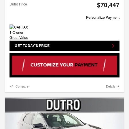
$70,447
Dutro Price
Personalize Payment
GET TODAY'S PRICE
Compare
Details