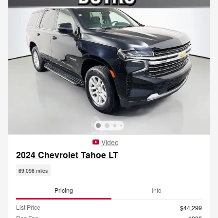
Video
2024 Chevrolet Tahoe LT
69,096 miles
Pricing
Info
List Price
$44,299
Doc Fee