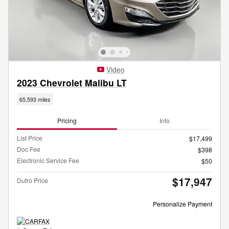
Video
2023 Chevrolet Malibu LT
65,593 miles
Pricing
Info
List Price
$17,499
Doc Fee
$398
Electronic Service Fee
$50
$17,947
Dutro Price
Personalize Payment