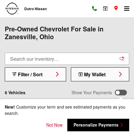
Skip to main content
Dutro Nissan
Pre-Owned Chevrolet For Sale in
Zanesville, Ohio
Filter / Sort
My Wallet
6 Vehicles
Show Your Payments
New!
Customize your term and see estimated payments as you
search.
Not Now
Personalize Payments