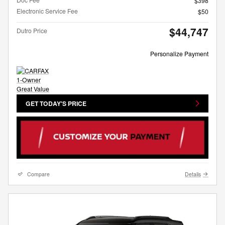
$398
Electronic Service Fee
$50
$44,747
Dutro Price
Personalize Payment
GET TODAY'S PRICE
Compare
Details