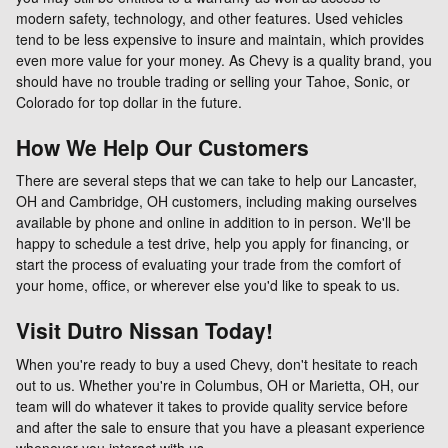
modern safety, technology, and other features. Used vehicles
tend to be less expensive to insure and maintain, which provides
even more value for your money. As Chevy is a quality brand, you
should have no trouble trading or selling your Tahoe, Sonic, or
Colorado for top dollar in the future.
How We Help Our Customers
There are several steps that we can take to help our Lancaster,
OH and Cambridge, OH customers, including making ourselves
available by phone and online in addition to in person. We'll be
happy to schedule a test drive, help you apply for financing, or
start the process of evaluating your trade from the comfort of
your home, office, or wherever else you'd like to speak to us.
Visit Dutro Nissan Today!
When you're ready to buy a used Chevy, don't hesitate to reach
out to us. Whether you're in Columbus, OH or Marietta, OH, our
team will do whatever it takes to provide quality service before
and after the sale to ensure that you have a pleasant experience
whenever you interact with us.