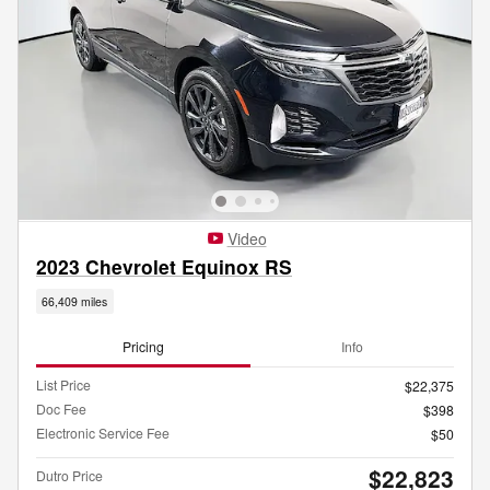
Video
2023 Chevrolet Equinox RS
66,409 miles
Pricing
Info
List Price
$22,375
Doc Fee
$398
Electronic Service Fee
$50
$22,823
Dutro Price