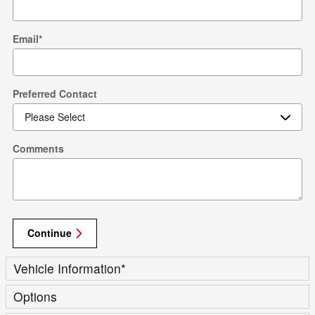
Email
*
Preferred Contact
Comments
Continue
Vehicle Information
*
Options