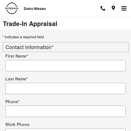
Skip to main content
Dutro Nissan
Trade-In Appraisal
* Indicates a required field
Contact Information
*
First Name
*
Last Name
*
Phone
*
Work Phone