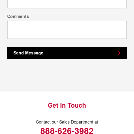
Comments
Send Message
Get in Touch
Contact our Sales Department at
888-626-3982