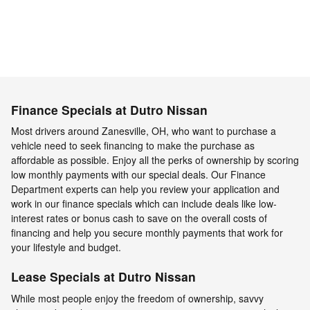
Finance Specials at Dutro Nissan
Most drivers around Zanesville, OH, who want to purchase a
vehicle need to seek financing to make the purchase as
affordable as possible. Enjoy all the perks of ownership by scoring
low monthly payments with our special deals. Our Finance
Department experts can help you review your application and
work in our finance specials which can include deals like low-
interest rates or bonus cash to save on the overall costs of
financing and help you secure monthly payments that work for
your lifestyle and budget.
Lease Specials at Dutro Nissan
While most people enjoy the freedom of ownership, savvy