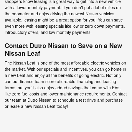
shoppers know leasing is a great way to get into a new vehicle
with a lower monthly payment. If you don't put a lot of miles on
the odometer and enjoy driving the newest Nissan vehicles
available, leasing might be a great option for you! You can save
even more with leasing specials like low or zero down payments,
introductory offers, and low monthly payments.
Contact Dutro Nissan to Save on a New
Nissan Leaf
The Nissan Leaf is one of the most affordable electric vehicles on
the market. With our specials and incentives, you can go home in
a new Leaf and enjoy all the benefits of going electric. Not only
can our finance team score affordable financing and leasing
terms, but you'll also enjoy added savings that come with EVs,
like zero fuel costs and lower maintenance requirements. Contact
our team at Dutro Nissan to schedule a test drive and purchase
or lease a new Nissan Leaf today!