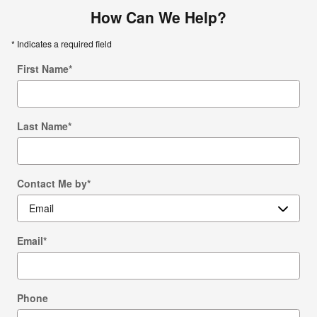
How Can We Help?
* Indicates a required field
First Name
*
Last Name
*
Contact Me by
*
Email
*
Phone