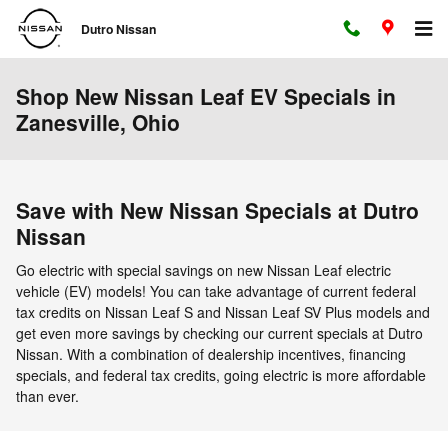
Skip to main content
Dutro Nissan
Shop New Nissan Leaf EV Specials in
Zanesville, Ohio
Save with New Nissan Specials at Dutro
Nissan
Go electric with special savings on new Nissan Leaf electric
vehicle (EV) models! You can take advantage of current federal
tax credits on Nissan Leaf S and Nissan Leaf SV Plus models and
get even more savings by checking our current specials at Dutro
Nissan. With a combination of dealership incentives, financing
specials, and federal tax credits, going electric is more affordable
than ever.