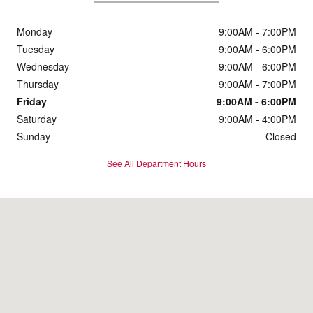
Monday
9:00AM - 7:00PM
Tuesday
9:00AM - 6:00PM
Wednesday
9:00AM - 6:00PM
Thursday
9:00AM - 7:00PM
Friday
9:00AM - 6:00PM
Saturday
9:00AM - 4:00PM
Sunday
Closed
See All Department Hours
Visit us at: 131 South 5th St Zanesville, OH 43701