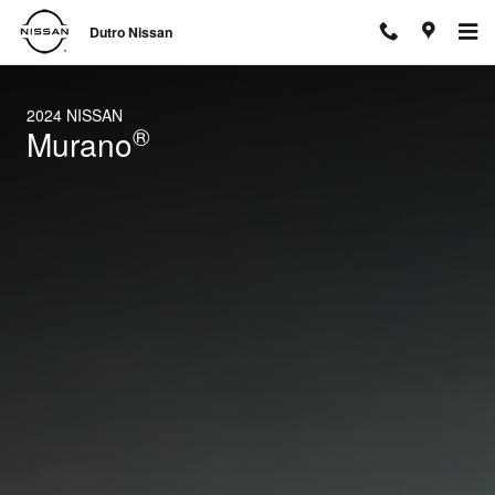
2024 Nissan Murano
Skip to main content
Dutro Nissan
2024 NISSAN
®
Murano