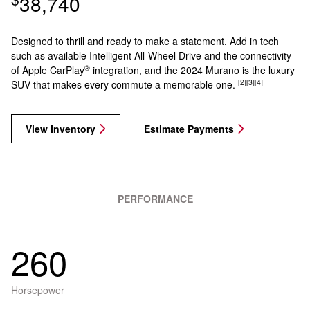
38,740
Designed to thrill and ready to make a statement. Add in tech
such as available Intelligent All-Wheel Drive and the connectivity
®
of Apple CarPlay
integration, and the 2024 Murano is the luxury
[2]
[3]
[4]
SUV that makes every commute a memorable one.
View Inventory
Estimate Payments
PERFORMANCE
260
Horsepower