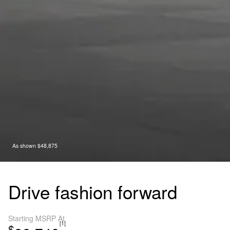
As shown $48,875
Drive fashion forward
Starting MSRP At
[1]
$