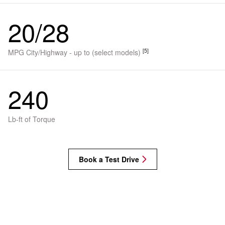
20/28
[5]
MPG City/Highway - up to (select models)
240
Lb-ft of Torque
Book a Test Drive