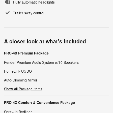
Fully automatic headlights
Trailer sway control
A closer look at what’s included
PRO-4X Premium Package
Fender Premium Audio System w/10 Speakers
HomeLink UGDO
Auto-Dimming Mirror
Show All Package Items
PRO-4X Comfort & Convenience Package
Spray-In Bedliner