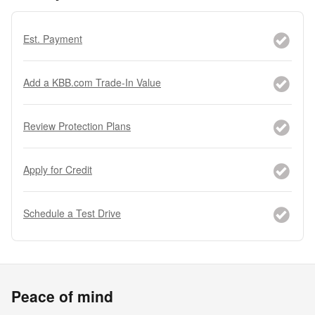
Est. Payment
Add a KBB.com Trade-In Value
Review Protection Plans
Apply for Credit
Schedule a Test Drive
Peace of mind