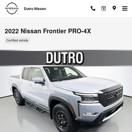
Skip to main content
Dutro Nissan
2022 Nissan Frontier PRO-4X
Certified vehicle