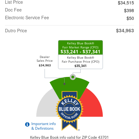
List Price
$34,515
Doc Fee
$398
Electronic Service Fee
$50
$34,963
Dutro Price