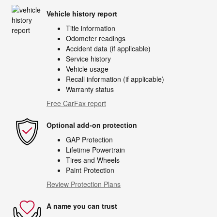
Vehicle history report
Title information
Odometer readings
Accident data (if applicable)
Service history
Vehicle usage
Recall information (if applicable)
Warranty status
Free CarFax report
Optional add-on protection
GAP Protection
Lifetime Powertrain
Tires and Wheels
Paint Protection
Review Protection Plans
A name you can trust