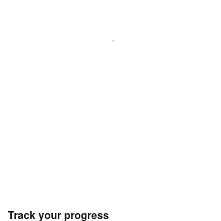
Track your progress