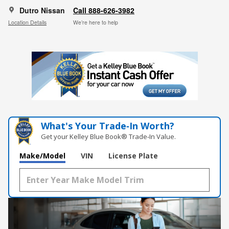
Dutro Nissan
Call 888-626-3982
Location Details
We’re here to help
What's Your Trade‑In Worth?
Get your Kelley Blue Book® Trade‑In Value.
Make/Model
VIN
License Plate