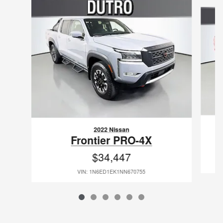
Slide 1 of 6
2022 Nissan
Frontier PRO-4X
$34,447
VIN: 1N6ED1EK1NN670755