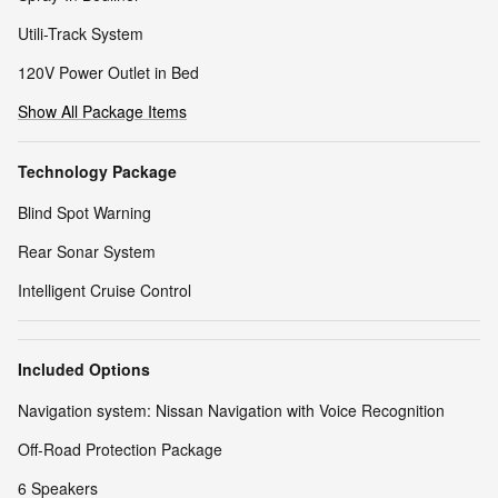
Utili-Track System
120V Power Outlet in Bed
Show All Package Items
Technology Package
Blind Spot Warning
Rear Sonar System
Intelligent Cruise Control
Included Options
Navigation system: Nissan Navigation with Voice Recognition
Off-Road Protection Package
6 Speakers