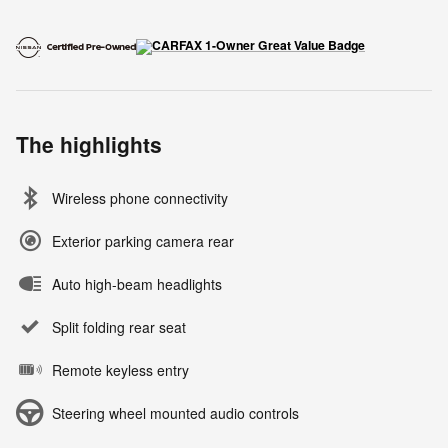
The highlights
Wireless phone connectivity
Exterior parking camera rear
Auto high-beam headlights
Split folding rear seat
Remote keyless entry
Steering wheel mounted audio controls