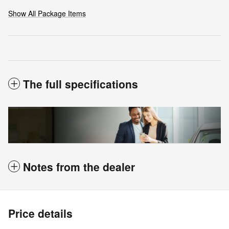
Show All Package Items
The full specifications
Notes from the dealer
Price details