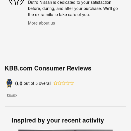
Dutro Nissan is dedicated to your satisfaction
before, during, and after your purchase. We'll go
the extra mile to take care of you.
More about us
KBB.com Consumer Reviews
0.0
out of
5
overall
Privacy
Inspired by your recent activity