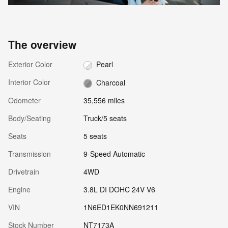
The overview
Exterior Color
Pearl
Interior Color
Charcoal
Odometer
35,556 miles
Body/Seating
Truck/5 seats
Seats
5 seats
Transmission
9-Speed Automatic
Drivetrain
4WD
Engine
3.8L DI DOHC 24V V6
VIN
1N6ED1EK0NN691211
Stock Number
NT7173A