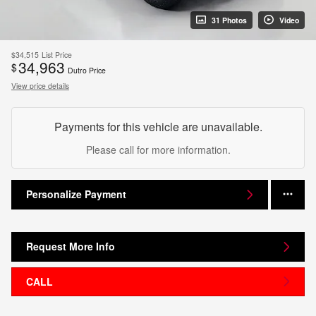
31 Photos
Video
$34,515
List Price
34,963
$
Dutro Price
View price details
Payments for this vehicle are unavailable.
Please call for more information.
Personalize Payment
Request More Info
CALL